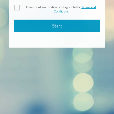
I have read, understood and agree to the
Terms and
Conditions
Start