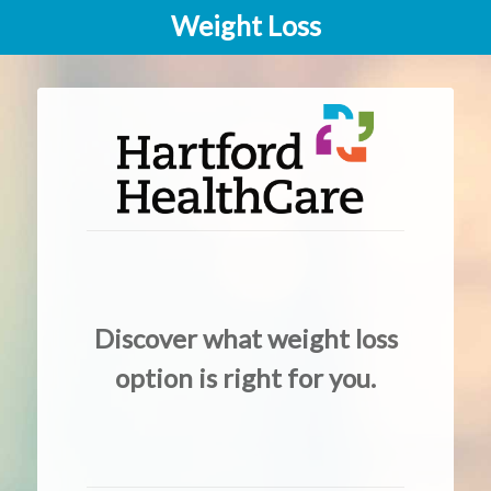
Weight Loss
Discover what weight loss
option is right for you.