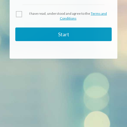
I have read, understood and agree to the
Terms and
Conditions
Start