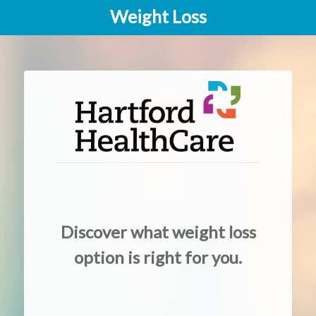
Weight Loss
Discover what weight loss
option is right for you.