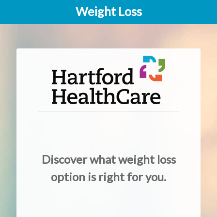
Weight Loss
Discover what weight loss
option is right for you.