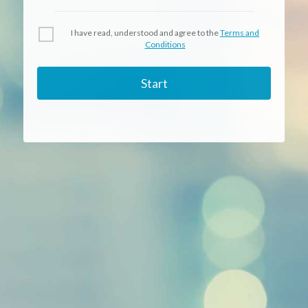
I have read, understood and agree to the
Terms and
Conditions
Start