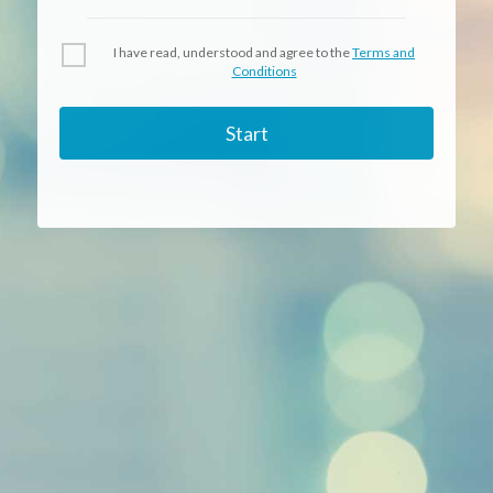
I have read, understood and agree to the
Terms and
Conditions
Start