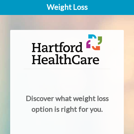
Weight Loss
Discover what weight loss
option is right for you.